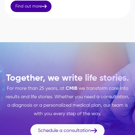

Find out more
Together, we write life stories.
For more than 25 years, at
CMIB
we transform care into
results and life stories. Whether you need a consultation,
a diagnosis or a personalized medical plan, our team is
with you every step of the way.

Schedule a consultation