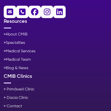





Resources
>
About CMIB
>
Specialties
>
Medical Services
>
Medical Team
>
Blog & News
CMIB Clinics
>
Primăverii Clinic
>
Dacia Clinic
>
Contact