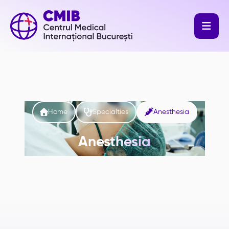




Home
Specialties
Anesthesia
Anesthesia