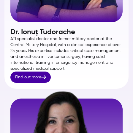
Dr. Ionuț Tudorache
ATI specialist doctor and former military doctor at the
Central Military Hospital, with a clinical experience of over
25 years. His expertise includes critical case management
and anesthesia in liver tumor surgery, having solid
international training in emergency management and
specialized medical support.

Find out more