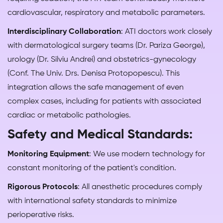
cardiovascular, respiratory and metabolic parameters.
Interdisciplinary Collaboration
: ATI doctors work closely
with dermatological surgery teams (Dr. Pariza George),
urology (Dr. Silviu Andrei) and obstetrics-gynecology
(Conf. The Univ. Drs. Denisa Protopopescu). This
integration allows the safe management of even
complex cases, including for patients with associated
cardiac or metabolic pathologies.
Safety and Medical Standards:
Monitoring Equipment
: We use modern technology for
constant monitoring of the patient's condition.
Rigorous Protocols
: All anesthetic procedures comply
with international safety standards to minimize
perioperative risks.