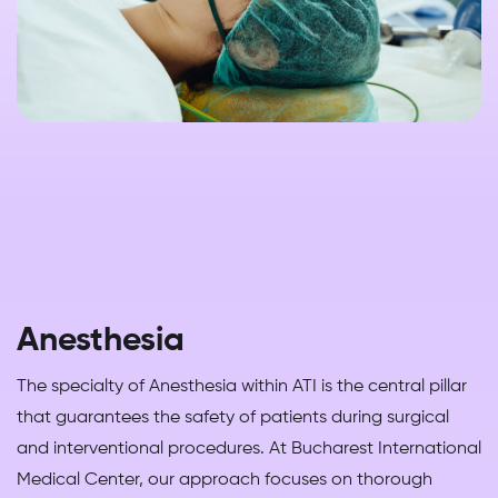
Anesthesia
The specialty of Anesthesia within ATI is the central pillar
that guarantees the safety of patients during surgical
and interventional procedures. At Bucharest International
Medical Center, our approach focuses on thorough