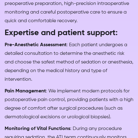
preoperative preparation, high-precision intraoperative
monitoring and careful postoperative care to ensure a
quick and comfortable recovery.
Expertise and patient support:
Pre-Anesthetic Assessment
: Each patient undergoes a
detailed consultation to determine the anesthetic risk
and choose the safest method of sedation or anesthesia,
depending on the medical history and type of
intervention.
Pain Management
: We implement modern protocols for
postoperative pain control, providing patients with a high
degree of comfort after surgical procedures (such as
dermatological excisions or urological biopsies).
Monitoring of Vital Functions
: During any procedure
requiring sedation, the ATI team continuously monitors