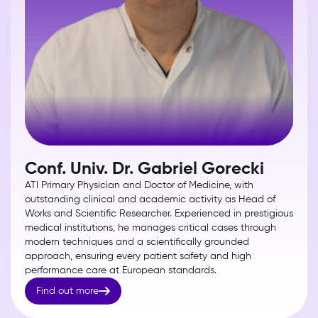
Conf. Univ. Dr. Gabriel Gorecki
ATI Primary Physician and Doctor of Medicine, with
outstanding clinical and academic activity as Head of
Works and Scientific Researcher. Experienced in prestigious
medical institutions, he manages critical cases through
modern techniques and a scientifically grounded
approach, ensuring every patient safety and high
performance care at European standards.

Find out more