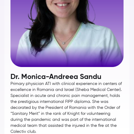
Dr. Monica-Andreea Sandu
Primary physician ATI with clinical experience in centers of
excellence in Romania and Israel (Sheba Medical Center).
Specialist in acute and chronic pain management, holds
the prestigious international FIPP diploma. She was
decorated by the President of Romania with the Order of
“Sanitary Merit” in the rank of Knight for volunteering
during the pandemic and was part of the international
medical team that assisted the injured in the fire at the
Colectiv club.