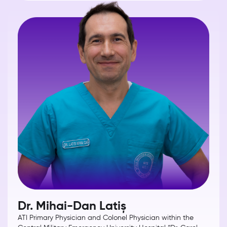
Dr. Mihai-Dan Latiș
ATI Primary Physician and Colonel Physician within the