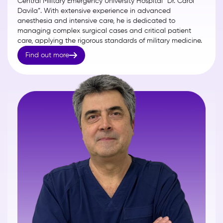
Central Military Emergency University Hospital “Dr. Carol
Davila”. With extensive experience in advanced
anesthesia and intensive care, he is dedicated to
managing complex surgical cases and critical patient
care, applying the rigorous standards of military medicine.

Find out more