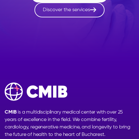

Discover the services
CMIB
is a multidisciplinary medical center with over 25
years of excellence in the field. We combine fertility,
cardiology, regenerative medicine, and longevity to bring
the future of health to the heart of Bucharest.