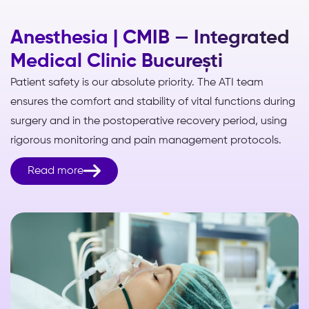
Anesthesia | CMIB — Integrated
Medical Clinic București
Patient safety is our absolute priority. The ATI team
ensures the comfort and stability of vital functions during
surgery and in the postoperative recovery period, using
rigorous monitoring and pain management protocols.

Read more