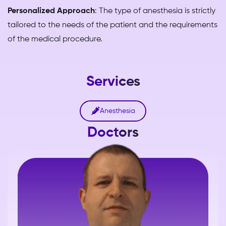
Personalized Approach
: The type of anesthesia is strictly
tailored to the needs of the patient and the requirements
of the medical procedure.
Services

Anesthesia
Doctors